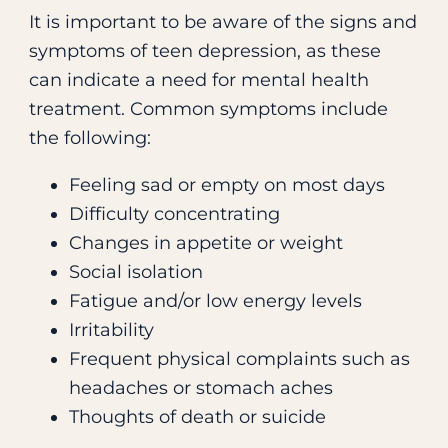
It is important to be aware of the signs and
symptoms of teen depression, as these
can indicate a need for mental health
treatment. Common symptoms include
the following:
Feeling sad or empty on most days
Difficulty concentrating
Changes in appetite or weight
Social isolation
Fatigue and/or low energy levels
Irritability
Frequent physical complaints such as
headaches or stomach aches
Thoughts of death or suicide