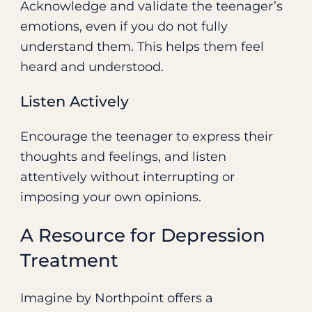
Acknowledge and validate the teenager’s
emotions, even if you do not fully
understand them. This helps them feel
heard and understood.
Listen Actively
Encourage the teenager to express their
thoughts and feelings, and listen
attentively without interrupting or
imposing your own opinions.
A Resource for Depression
Treatment
Imagine by Northpoint offers a