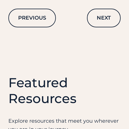
PREVIOUS
NEXT
Featured
Resources
Explore resources that meet you wherever