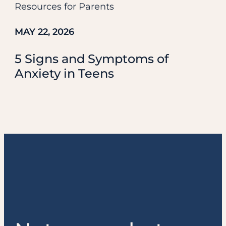
Resources for Parents
MAY 22, 2026
5 Signs and Symptoms of
Anxiety in Teens