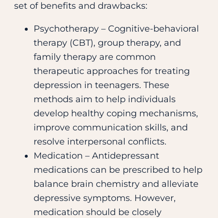
set of benefits and drawbacks:
Psychotherapy – Cognitive-behavioral
therapy (CBT), group therapy, and
family therapy are common
therapeutic approaches for treating
depression in teenagers. These
methods aim to help individuals
develop healthy coping mechanisms,
improve communication skills, and
resolve interpersonal conflicts.
Medication – Antidepressant
medications can be prescribed to help
balance brain chemistry and alleviate
depressive symptoms. However,
medication should be closely