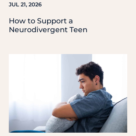
JUL 21, 2026
How to Support a
Neurodivergent Teen