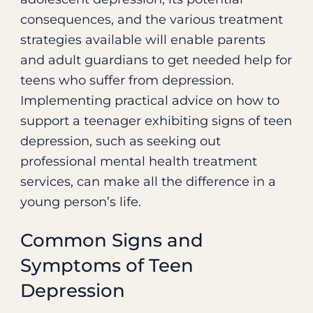
Treatment
consequences, and the various treatment
strategies available will enable parents
and adult guardians to get needed help for
teens who suffer from depression.
Implementing practical advice on how to
support a teenager exhibiting signs of teen
depression, such as seeking out
professional mental health treatment
services, can make all the difference in a
young person’s life.
Common Signs and
Symptoms of Teen
Depression