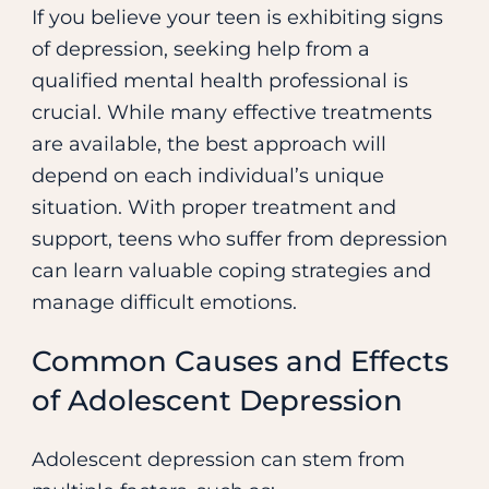
If you believe your teen is exhibiting signs
of depression, seeking help from a
qualified mental health professional is
crucial. While many effective treatments
are available, the best approach will
depend on each individual’s unique
situation. With proper treatment and
support, teens who suffer from depression
can learn valuable coping strategies and
manage difficult emotions.
Common Causes and Effects
of Adolescent Depression
Adolescent depression can stem from