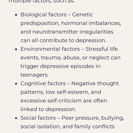
multiple factors, such as:
Biological factors – Genetic
predisposition, hormonal imbalances,
and neurotransmitter irregularities
can all contribute to depression.
Environmental factors – Stressful life
events, trauma, abuse, or neglect can
trigger depressive episodes in
teenagers.
Cognitive factors – Negative thought
patterns, low self-esteem, and
excessive self-criticism are often
linked to depression.
Social factors – Peer pressure, bullying,
social isolation, and family conflicts