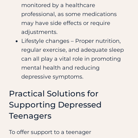
monitored by a healthcare
professional, as some medications
may have side effects or require
adjustments.
Lifestyle changes – Proper nutrition,
regular exercise, and adequate sleep
can all play a vital role in promoting
mental health and reducing
depressive symptoms.
Practical Solutions for
Supporting Depressed
Teenagers
To offer support to a teenager