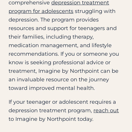
comprehensive
depression treatment
program for adolescents
struggling with
depression. The program provides
resources and support for teenagers and
their families, including therapy,
medication management, and lifestyle
recommendations. If you or someone you
know is seeking professional advice or
treatment, Imagine by Northpoint can be
an invaluable resource on the journey
toward improved mental health.
If your teenager or adolescent requires a
depression treatment program,
reach out
to Imagine by Northpoint today.