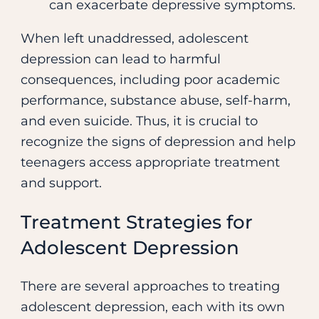
can exacerbate depressive symptoms.
When left unaddressed, adolescent
depression can lead to harmful
consequences, including poor academic
performance, substance abuse, self-harm,
and even suicide. Thus, it is crucial to
recognize the signs of depression and help
teenagers access appropriate treatment
and support.
Treatment Strategies for
Adolescent Depression
There are several approaches to treating
adolescent depression, each with its own