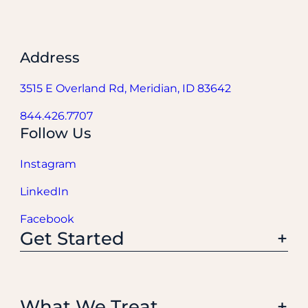
Address
3515 E Overland Rd, Meridian, ID 83642
844.426.7707
Follow Us
Instagram
LinkedIn
Facebook
Get Started
What We Treat