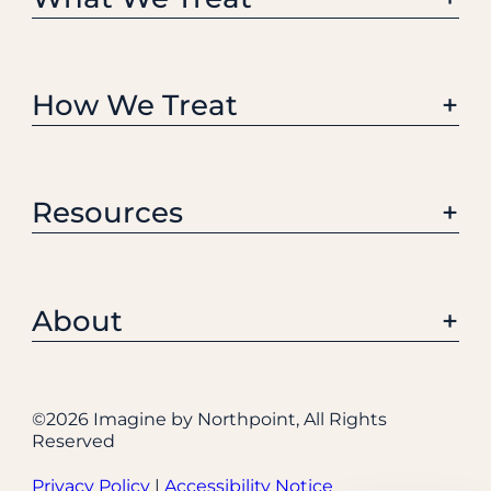
How We Treat
Resources
About
©
2026 Imagine by Northpoint, All Rights
Reserved
Privacy Policy
|
Accessibility Notice