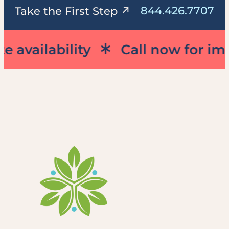
844.426.7707
Take the First Step
vailability
Call now for immed