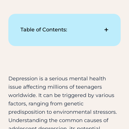
+
Table of Contents:
Common Signs and
Symptoms of Teen
Depression
Common Causes and Effects
of Adolescent Depression
Depression is a serious mental health
Treatment Strategies for
issue affecting millions of teenagers
Adolescent Depression
worldwide. It can be triggered by various
Practical Solutions for
factors, ranging from genetic
Supporting Depressed
predisposition to environmental stressors.
Teenagers
Understanding the common causes of
A Resource for Depression
adolescent depression, its potential