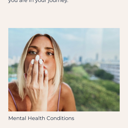
you are in your journey.
Mental Health Conditions