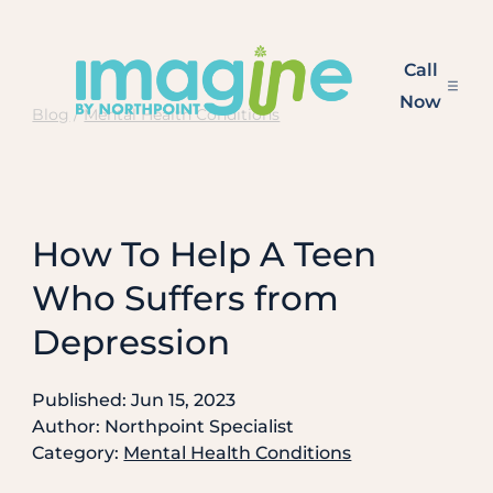
Skip
to
Call
content
Now
Blog
/
Mental Health Conditions
How To Help A Teen
Who Suffers from
Depression
Published: Jun 15, 2023
Author: Northpoint Specialist
Category:
Mental Health Conditions