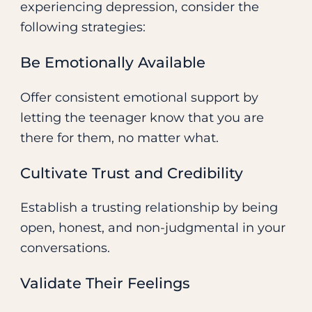
experiencing depression, consider the
following strategies:
Be Emotionally Available
Offer consistent emotional support by
letting the teenager know that you are
there for them, no matter what.
Cultivate Trust and Credibility
Establish a trusting relationship by being
open, honest, and non-judgmental in your
conversations.
Validate Their Feelings