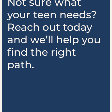
Not sure what
your teen needs?
Reach out today
and we’ll help you
find the right
path.