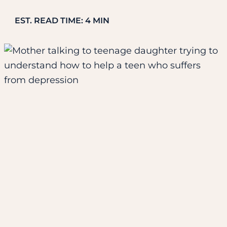
EST. READ TIME: 4 MIN