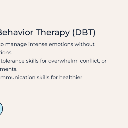
 Behavior Therapy (DBT)
 to manage intense emotions without
ions.
tolerance skills for overwhelm, conflict, or
oments.
mmunication skills for healthier