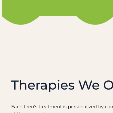
Therapies We O
Each teen’s treatment is personalized by com