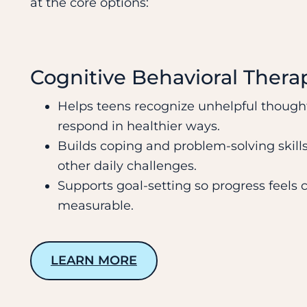
at the core options:
Cognitive Behavioral Thera
Helps teens recognize unhelpful though
respond in healthier ways.
Builds coping and problem-solving skills
other daily challenges.
Supports goal-setting so progress feels 
measurable.
LEARN MORE