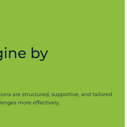
gine by
sions are structured, supportive, and tailored
enges more effectively.