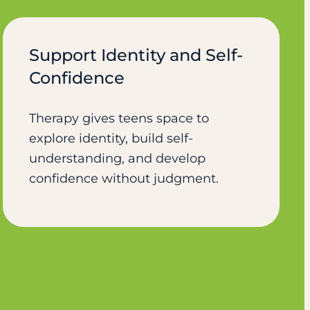
Support Identity and Self-
Confidence
Therapy gives teens space to
explore identity, build self-
understanding, and develop
confidence without judgment.