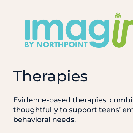
Skip
to
content
Therapies
Evidence-based therapies, comb
thoughtfully to support teens’ e
behavioral needs.