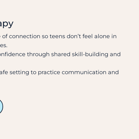
apy
 of connection so teens don’t feel alone in
es.
onfidence through shared skill-building and
safe setting to practice communication and