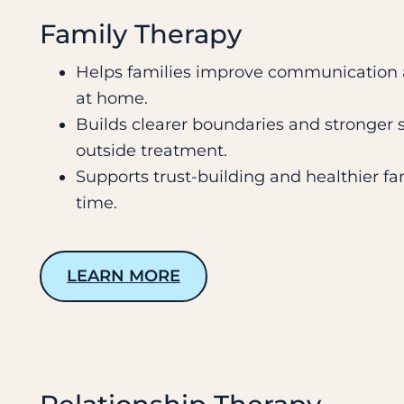
Family Therapy
Helps families improve communication a
at home.
Builds clearer boundaries and stronger su
outside treatment.
Supports trust-building and healthier fa
time.
LEARN MORE