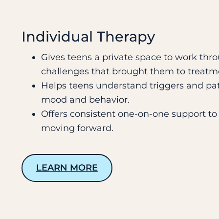
Individual Therapy
Gives teens a private space to work thro
challenges that brought them to treatm
Helps teens understand triggers and pat
mood and behavior.
Offers consistent one-on-one support t
moving forward.
LEARN MORE