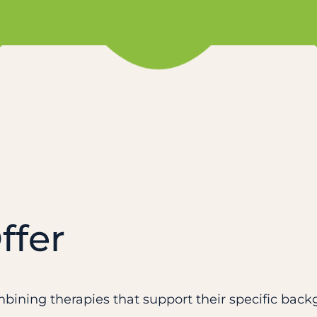
ffer
bining therapies that support their specific back