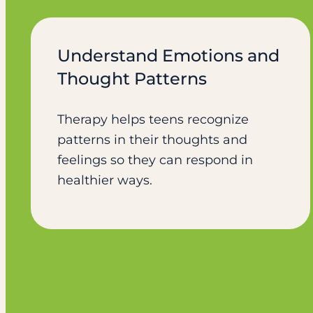
Understand Emotions and
Thought Patterns
Therapy helps teens recognize
patterns in their thoughts and
feelings so they can respond in
healthier ways.