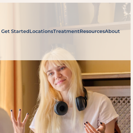
Get Started
Locations
Treatment
Resources
About