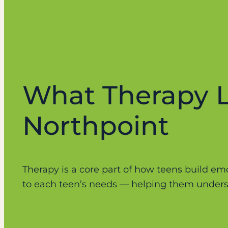
What Therapy L
Northpoint
Therapy is a core part of how teens build emot
to each teen’s needs — helping them underst