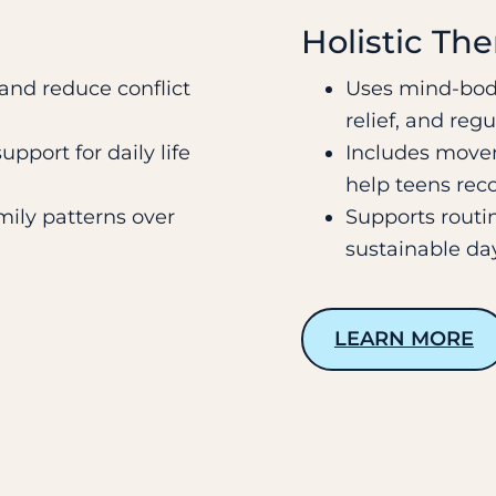
Holistic Th
nd reduce conflict
Uses mind-body
relief, and regu
pport for daily life
Includes movem
help teens rec
mily patterns over
Supports routi
sustainable day
LEARN MORE