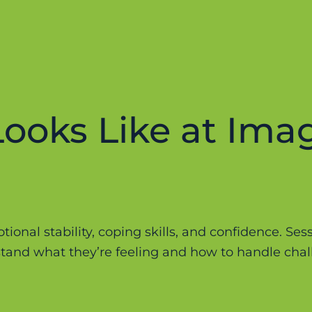
ooks Like at Ima
ional stability, coping skills, and confidence. Ses
and what they’re feeling and how to handle chall