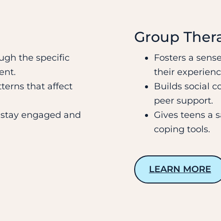
Group Ther
ugh the specific
Fosters a sense
ent.
their experienc
terns that affect
Builds social c
peer support.
o stay engaged and
Gives teens a 
coping tools.
LEARN MORE