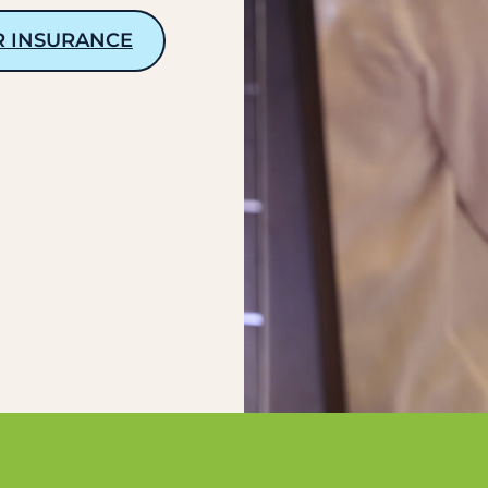
R INSURANCE