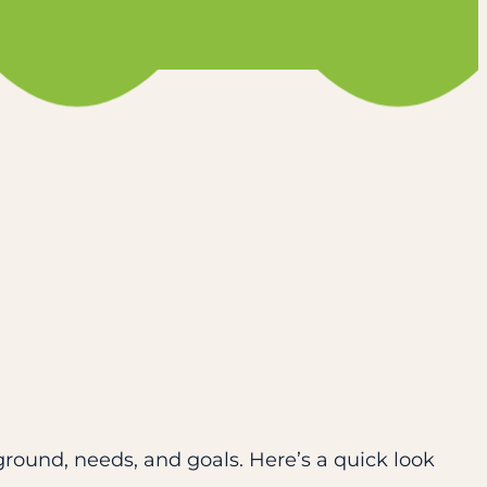
ground, needs, and goals. Here’s a quick look