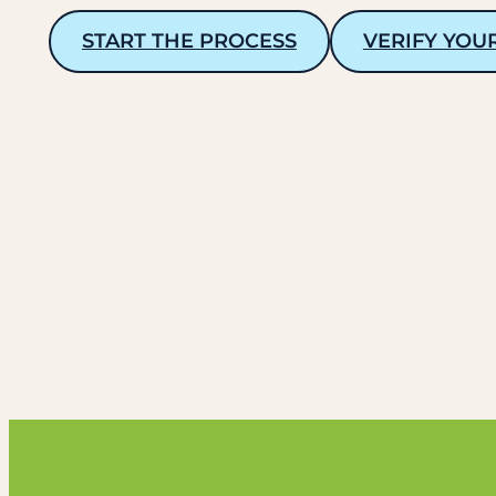
START THE PROCESS
VERIFY YOU