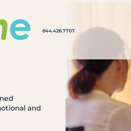
844.426.7707
ined
motional and