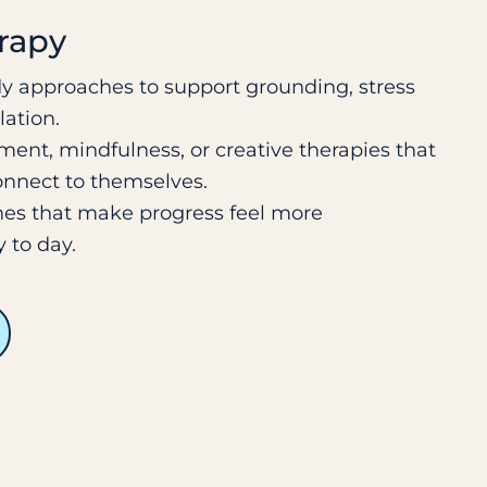
erapy
 approaches to support grounding, stress
lation.
ent, mindfulness, or creative therapies that
onnect to themselves.
nes that make progress feel more
 to day.