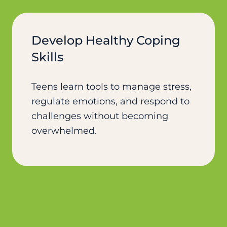
Develop Healthy Coping
Skills
Teens learn tools to manage stress,
regulate emotions, and respond to
challenges without becoming
overwhelmed.