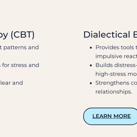
py (CBT)
Dialectical
t patterns and
Provides tools
impulsive react
 for stress and
Builds distress-
high-stress m
clear and
Strengthens co
relationships.
LEARN MORE